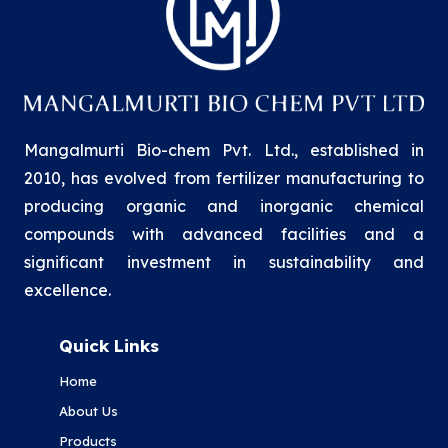
Mangalmurti Bio-chem Pvt. Ltd., established in
2010, has evolved from fertilizer manufacturing to
producing organic and inorganic chemical
compounds with advanced facilities and a
significant investment in sustainability and
excellence.
Quick Links
Home
About Us
Products