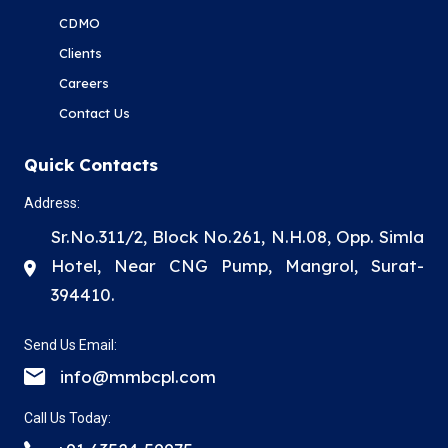
CDMO
Clients
Careers
Contact Us
Quick Contacts
Address:
Sr.No.311/2, Block No.261, N.H.08, Opp. Simla
Hotel, Near CNG Pump, Mangrol, Surat-
394410.
Send Us Email:
info@mmbcpl.com
Call Us Today: