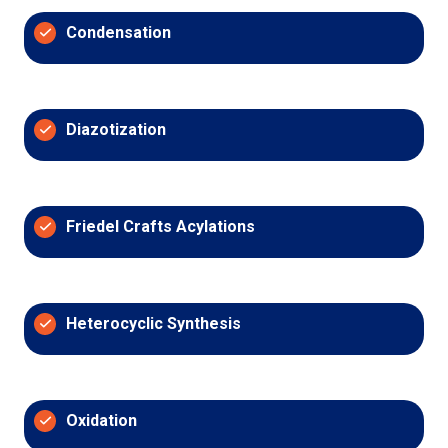
Condensation
Diazotization
Friedel Crafts Acylations
Heterocyclic Synthesis
Oxidation