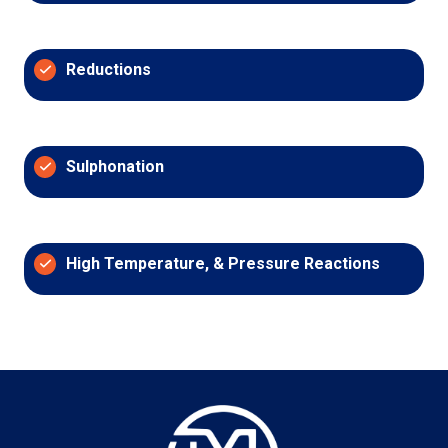
Reductions
Sulphonation
High Temperature, & Pressure Reactions