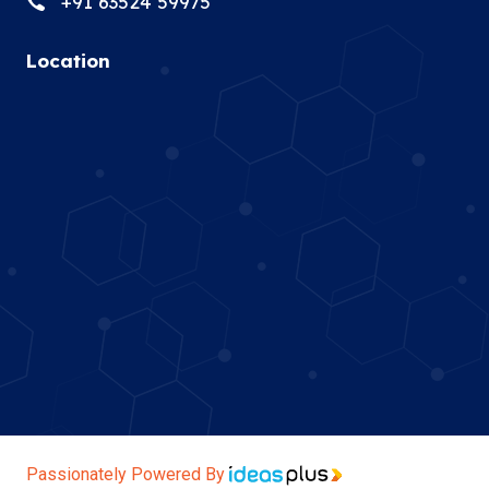
+91 63524 59975
Location
Passionately Powered By