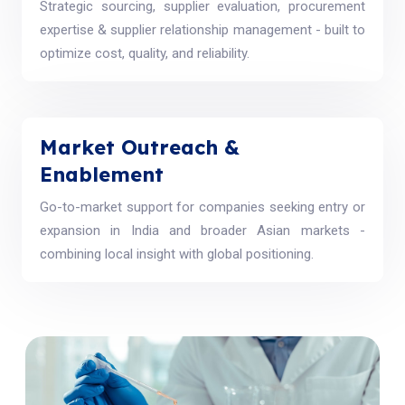
Strategic sourcing, supplier evaluation, procurement
expertise & supplier relationship management - built to
optimize cost, quality, and reliability.
Market Outreach &
Enablement
Go-to-market support for companies seeking entry or
expansion in India and broader Asian markets -
combining local insight with global positioning.