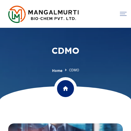
CDMO
CDMO
Home