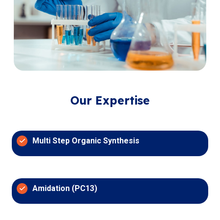
Our Expertise
Multi Step Organic Synthesis
Amidation (PC13)