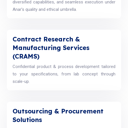
diversified capabilities, and seamless execution under
Anar’s quality and ethical umbrella.
Contract Research &
Manufacturing Services
(CRAMS)
Confidential product & process development tailored
to your specifications, from lab concept through
scale-up.
Outsourcing & Procurement
Solutions