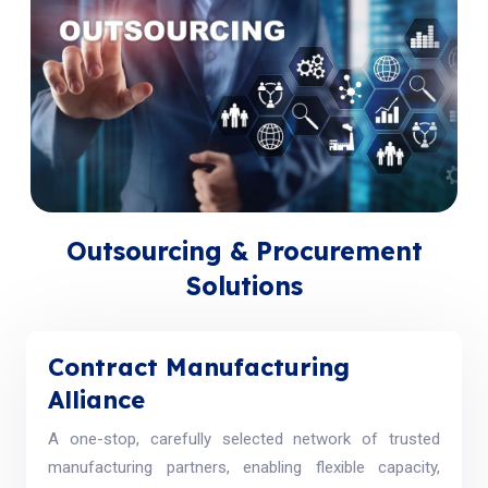
Outsourcing & Procurement
Solutions
Contract Manufacturing
Alliance
A one-stop, carefully selected network of trusted
manufacturing partners, enabling flexible capacity,